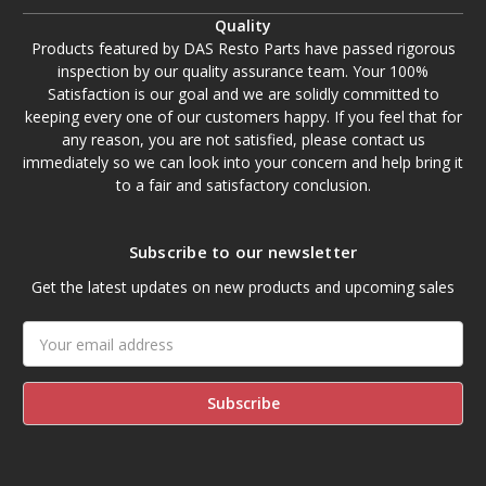
Quality
Products featured by DAS Resto Parts have passed rigorous
inspection by our quality assurance team. Your 100%
Satisfaction is our goal and we are solidly committed to
keeping every one of our customers happy. If you feel that for
any reason, you are not satisfied, please contact us
immediately so we can look into your concern and help bring it
to a fair and satisfactory conclusion.
Subscribe to our newsletter
Get the latest updates on new products and upcoming sales
Email
Address