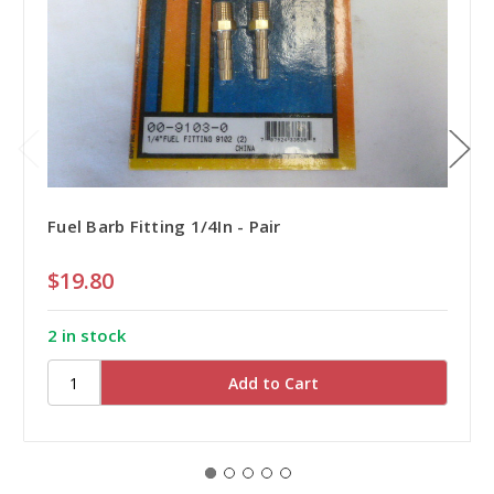
Fuel Barb Fitting 1/4In - Pair
$19.80
2 in stock