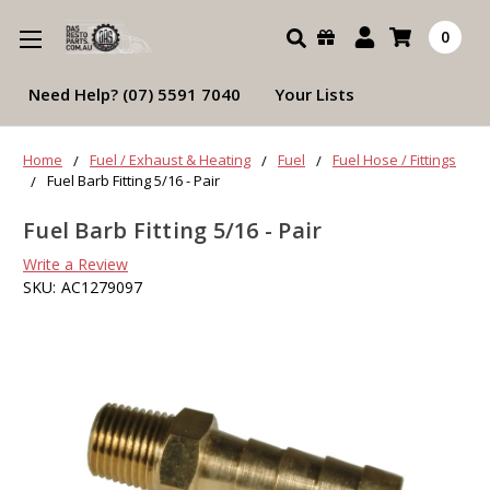
Search
0
Need Help? (07) 5591 7040
Your Lists
Home
Fuel / Exhaust & Heating
Fuel
Fuel Hose / Fittings
Fuel Barb Fitting 5/16 - Pair
Fuel Barb Fitting 5/16 - Pair
Write a Review
SKU:
AC1279097