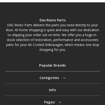
Das Resto Parts
DAS Resto Parts delivers the parts you need directly to your
door. At home shopping is quick and easy with our dedication
to shipping your order out on time. We offer you a huge in-
stock selection of restoration, performance and accessories
parts for your Air-Cooled Volkswagen, which means one stop
shopping for you.
Popular Brands
Categories
Info
Pages