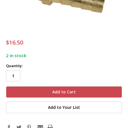
$16.50
2 in stock
Quantity:
Add to Your List