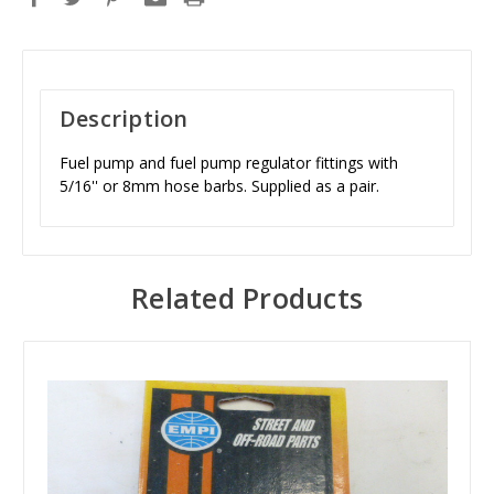
Description
Fuel pump and fuel pump regulator fittings with
5/16'' or 8mm hose barbs. Supplied as a pair.
Related Products