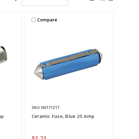
Compare
SKU: N0171217
mp
Ceramic Fuse, Blue 25 Amp
$1.21