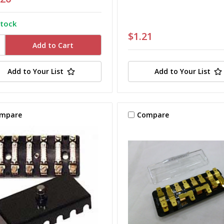
stock
$1.21
Add to Your List
Add to Your List
mpare
Compare