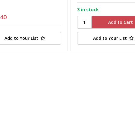
3 in stock
.40
Add to Your List
Add to Your List