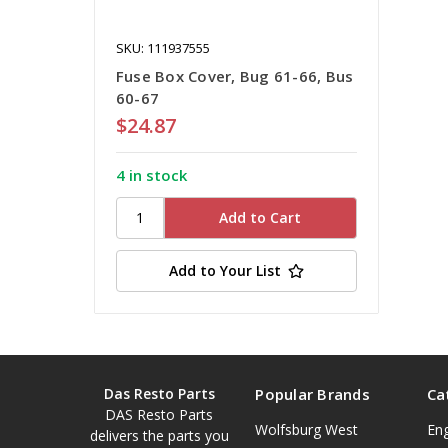
SKU: 111937555
Fuse Box Cover, Bug 61-66, Bus
60-67
$24.87
4 in stock
Add to Your List
Das Resto Parts
Popular Brands
Ca
DAS Resto Parts
Wolfsburg West
En
delivers the parts you