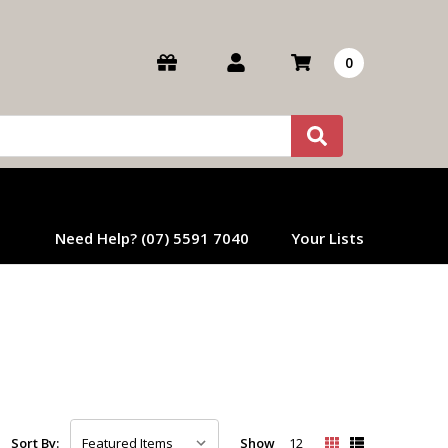
0
Need Help? (07) 5591 7040
Your Lists
Show
12
Sort By: