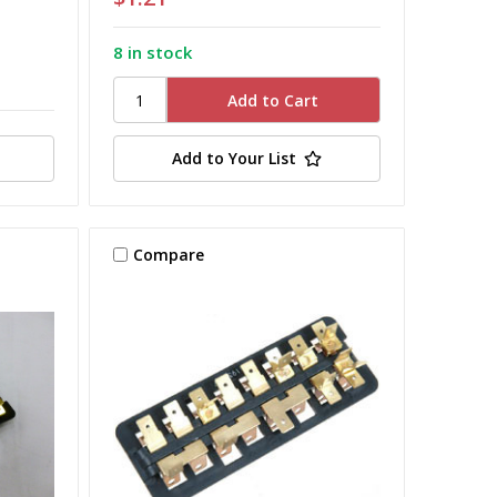
8 in stock
Add to Your List
Compare