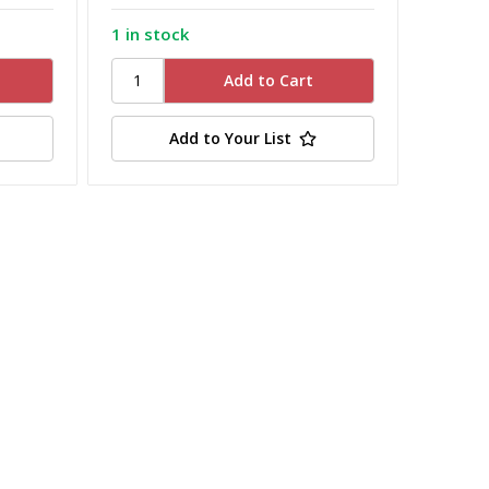
1 in stock
Add to Your List