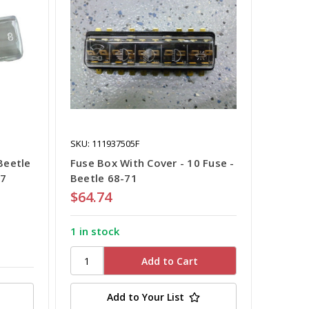
SKU: 111937505F
Beetle
Fuse Box With Cover - 10 Fuse -
67
Beetle 68-71
$64.74
1 in stock
Add to Your List