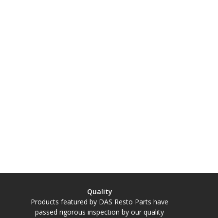
Quality
Products featured by DAS Resto Parts have
passed rigorous inspection by our quality