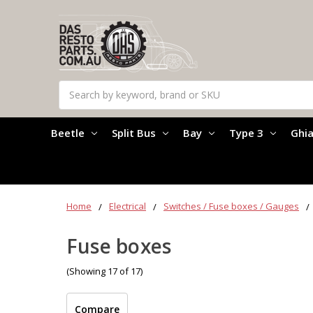
Search
Beetle
Split Bus
Bay
Type 3
Ghi
Home
Electrical
Switches / Fuse boxes / Gauges
Fuse boxes
(Showing 17 of 17)
Compare