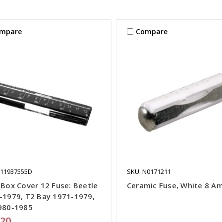
mpare
Compare
111937555D
SKU: N0171211
 Box Cover 12 Fuse: Beetle
Ceramic Fuse, White 8 A
-1979, T2 Bay 1971-1979,
980-1985
.20