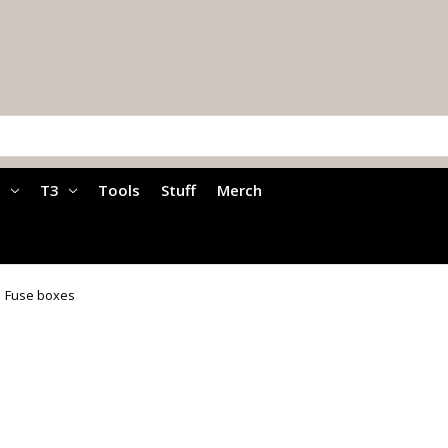
a
T3
Tools
Stuff
Merch
Fuse boxes