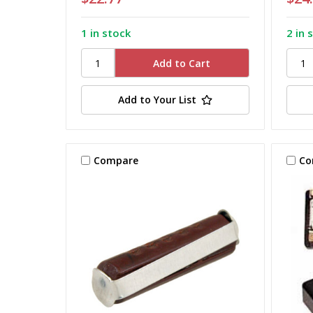
1 in stock
2 in 
Add to Your List
Compare
Co