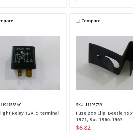
mpare
Compare
111941583AC
SKU: 111937591
light Relay 12V, 5 terminal
Fuse Box Clip, Beetle 196
1971, Bus 1960-1967
$6.82