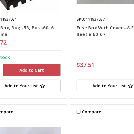
111937031
SKU: 111937037
Box, Bug -53, Bus -60, 6
Fuse Box With Cover - 8 F
inal
Beetle 60-67
.72
stock
$37.51
Add to Your List
Add to Your List
mpare
Compare