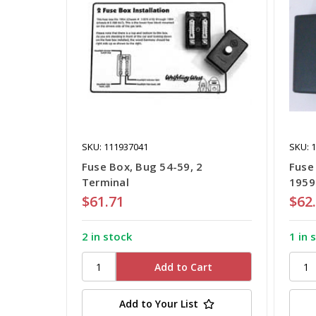
SKU: 111937041
SKU: 
Fuse Box, Bug 54-59, 2
Fuse
Terminal
1959
$61.71
$62
2 in stock
1 in 
Add to Your List