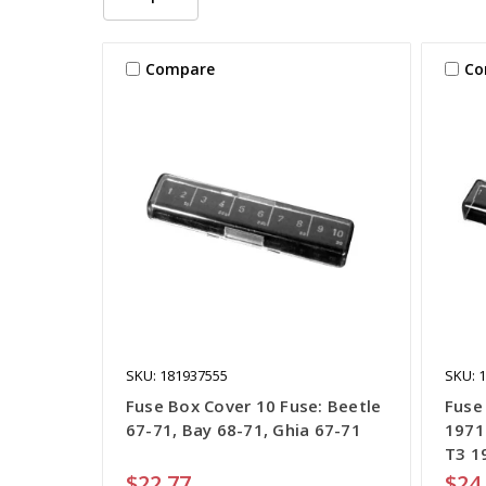
Compare
Co
SKU: 181937555
SKU: 
Fuse Box Cover 10 Fuse: Beetle
Fuse
67-71, Bay 68-71, Ghia 67-71
1971
T3 1
$22.77
$24