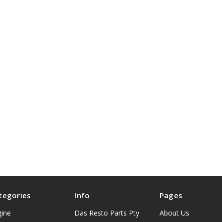
tegories
Info
Pages
gine
Das Resto Parts Pty
About Us