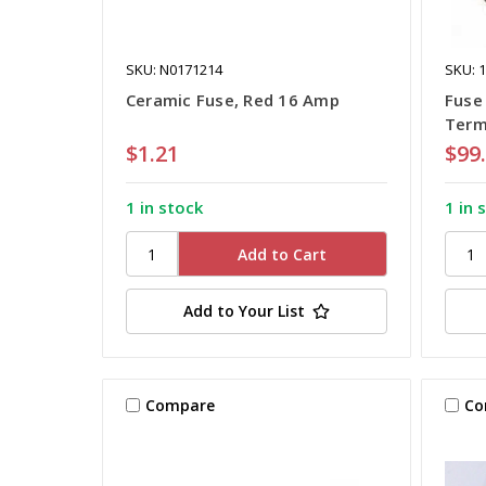
SKU: N0171214
SKU: 
Ceramic Fuse, Red 16 Amp
Fuse 
Term
$1.21
$99
1 in stock
1 in 
Add to Your List
Compare
Co