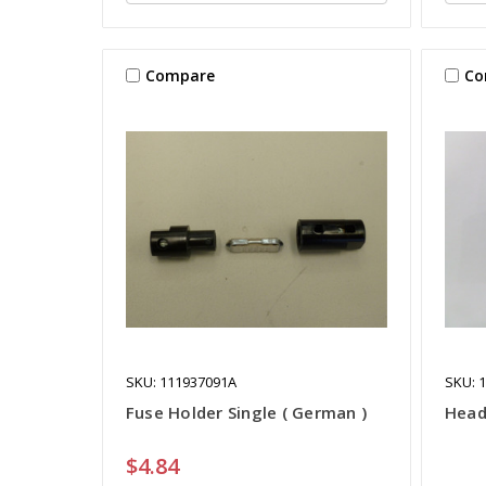
Compare
Co
SKU: 111937091A
SKU: 
Fuse Holder Single ( German )
Head
$4.84