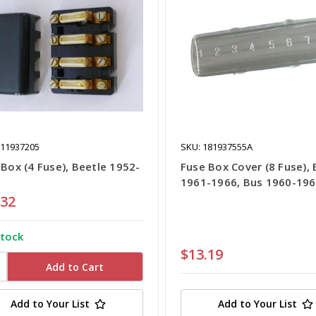
111937205
SKU: 181937555A
 Box (4 Fuse), Beetle 1952-
Fuse Box Cover (8 Fuse), 
1961-1966, Bus 1960-19
.32
stock
$13.19
Add to Your List
Add to Your List