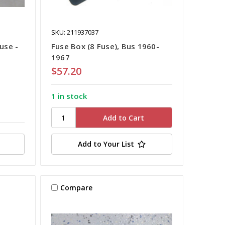
SKU: 211937037
use -
Fuse Box (8 Fuse), Bus 1960-
1967
$57.20
1 in stock
Add to Your List
Compare