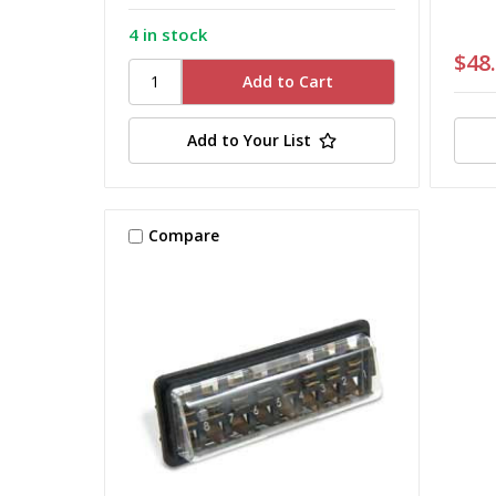
4 in stock
$48
Add to Your List
Compare