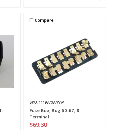
Compare
SKU: 111937037WW
1-
Fuse Box, Bug 60-67, 8
Terminal
$69.30