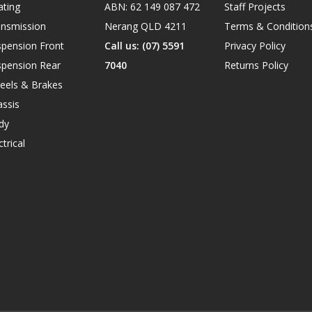
ating
ABN: 62 149 087 472
Staff Projects
ansmission
Nerang QLD 4211
Terms & Condition
spension Front
Call us: (07) 5591
Privacy Policy
spension Rear
7040
Returns Policy
eels & Brakes
ssis
dy
ctrical