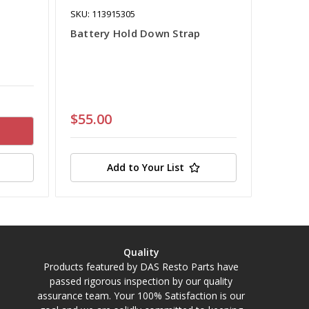
SKU: 113915305
Battery Hold Down Strap
$55.00
Add to Your List
Quality
Products featured by DAS Resto Parts have
passed rigorous inspection by our quality
assurance team. Your 100% Satisfaction is our