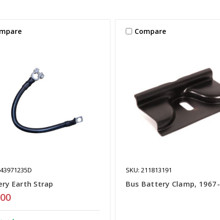
mpare
Compare
443971235D
SKU: 211813191
ery Earth Strap
Bus Battery Clamp, 1967
.00