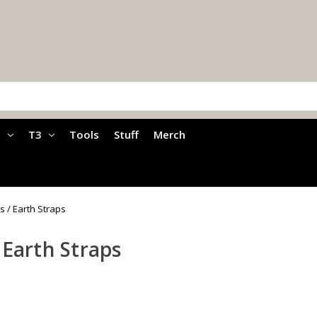
a
T3
Tools
Stuff
Merch
s / Earth Straps
 Earth Straps