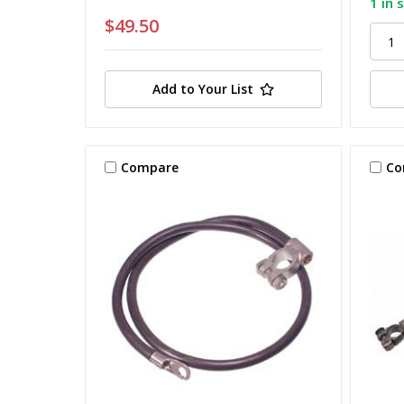
1 in 
$49.50
Add to Your List
Compare
Co