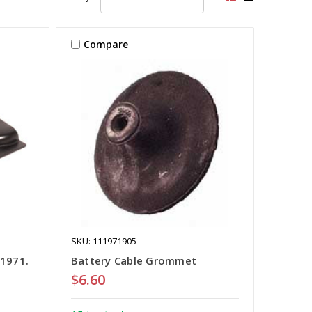
Compare
SKU: 111971905
-1971.
Battery Cable Grommet
$6.60