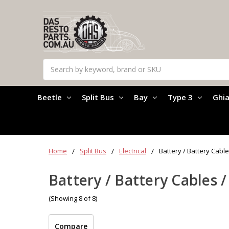
Search
Beetle
Split Bus
Bay
Type 3
Ghi
Home
Split Bus
Electrical
Battery / Battery Cable
Battery / Battery Cables /
(Showing 8 of 8)
Compare