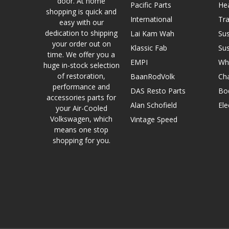
door. At home
Pacific Parts
He
shopping is quick and
International
Tr
easy with our
dedication to shipping
Lai Kam Wah
Su
your order out on
Klassic Fab
Su
time. We offer you a
EMPI
Wh
huge in-stock selection
of restoration,
BaanRodVolk
Cha
performance and
DAS Resto Parts
Bo
accessories parts for
Alan Schofield
Ele
your Air-Cooled
Volkswagen, which
Vintage Speed
means one stop
shopping for you.