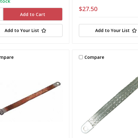
stock
$27.50
Add to Your List
Add to Your List
mpare
Compare