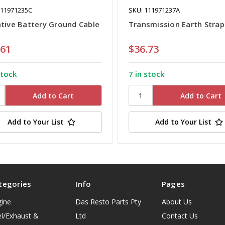
111971235C
SKU: 111971237A
tive Battery Ground Cable
Transmission Earth Strap
.61
$36.73
stock
7 in stock
Add to Your List
Add to Your List
tegories
Info
Pages
gine
Das Resto Parts Pty
About Us
l/Exhaust &
Ltd
Contact Us