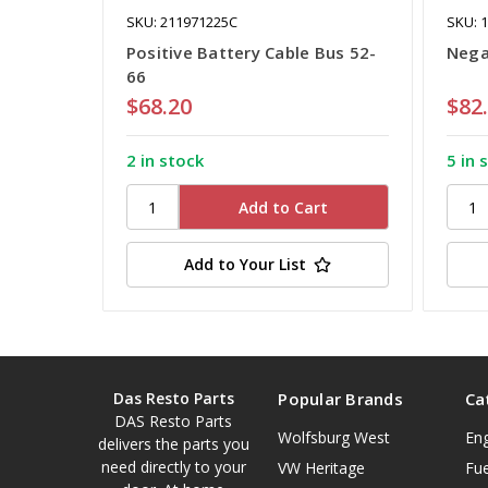
SKU: 211971225C
SKU: 
Positive Battery Cable Bus 52-
Nega
66
$68.20
$82
2 in stock
5 in 
Add to Your List
Das Resto Parts
Popular Brands
Ca
DAS Resto Parts
Wolfsburg West
En
delivers the parts you
need directly to your
VW Heritage
Fue