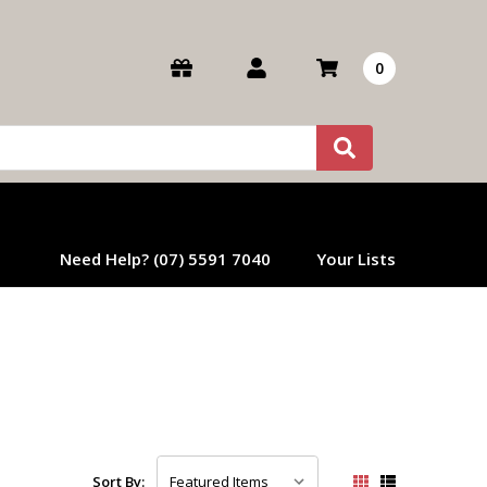
0
Need Help? (07) 5591 7040
Your Lists
Sort By: