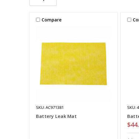
Compare
Co
SKU: AC971381
SKU: 
Battery Leak Mat
Batt
$44