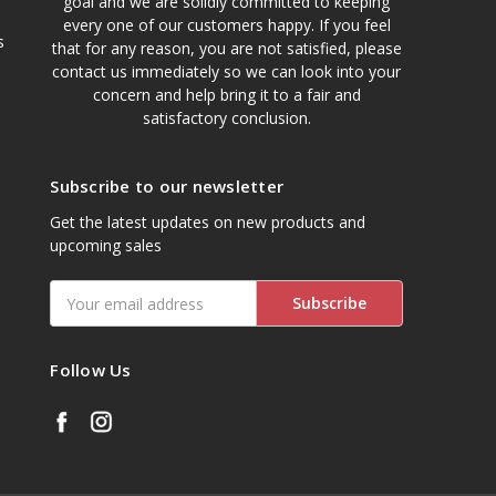
goal and we are solidly committed to keeping
every one of our customers happy. If you feel
s
that for any reason, you are not satisfied, please
contact us immediately so we can look into your
concern and help bring it to a fair and
satisfactory conclusion.
Subscribe to our newsletter
Get the latest updates on new products and
upcoming sales
Email
Address
Follow Us