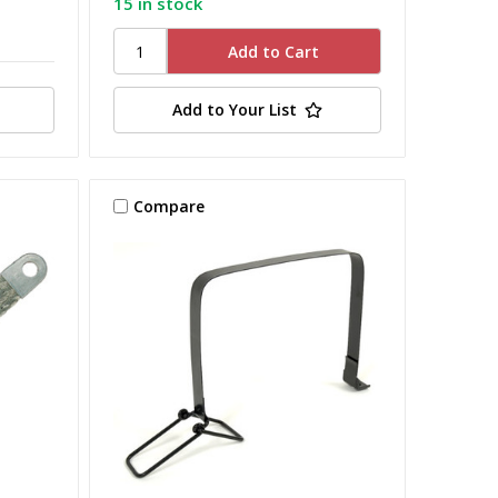
15 in stock
Add to Your List
Compare