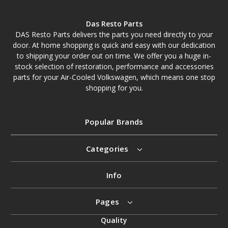
Das Resto Parts
DAS Resto Parts delivers the parts you need directly to your
door. At home shopping is quick and easy with our dedication
to shipping your order out on time. We offer you a huge in-
stock selection of restoration, performance and accessories
parts for your Air-Cooled Volkswagen, which means one stop
shopping for you.
Popular Brands
Categories
Info
Pages
Quality