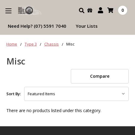
Search
0
Need Help? (07) 5591 7040
Your Lists
Home
Type 3
Chassis
Misc
Misc
Compare
Sort By:
There are no products listed under this category.