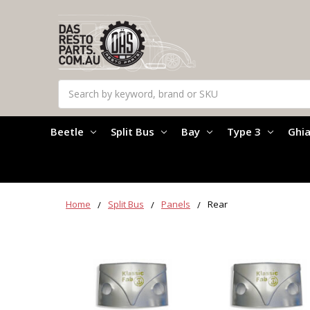
Search
Beetle
Split Bus
Bay
Type 3
Ghi
Home
Split Bus
Panels
Rear
Rear