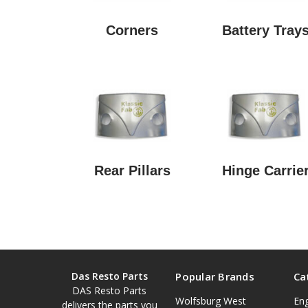
Corners
Battery Tray
Rear Pillars
Hinge Carrie
Das Resto Parts
Popular Brands
Ca
DAS Resto Parts
Wolfsburg West
En
delivers the parts you