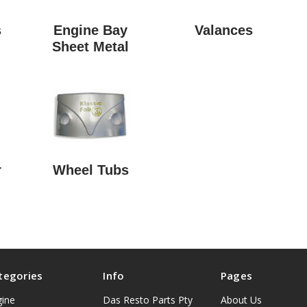
s
Engine Bay
Valances
Sheet Metal
r
Wheel Tubs
tegories
Info
Pages
gine
Das Resto Parts Pty
About Us