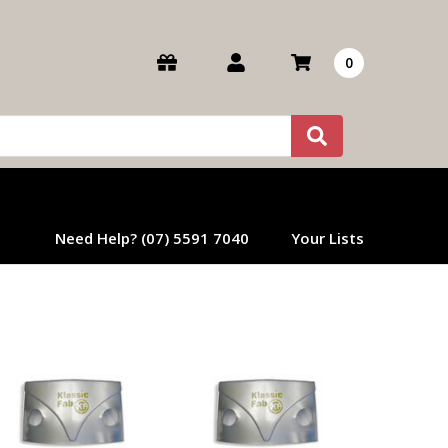
0
Need Help? (07) 5591 7040
Your Lists