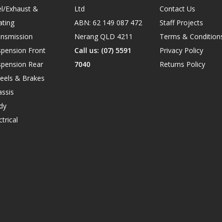
l/Exhaust &
Ltd
Contact Us
ating
ABN: 62 149 087 472
Staff Projects
ansmission
Nerang QLD 4211
Terms & Condition
spension Front
Call us: (07) 5591
Privacy Policy
spension Rear
7040
Returns Policy
eels & Brakes
ssis
dy
ctrical