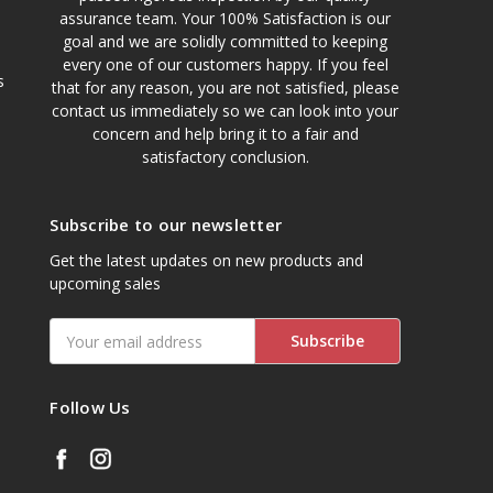
assurance team. Your 100% Satisfaction is our
goal and we are solidly committed to keeping
every one of our customers happy. If you feel
s
that for any reason, you are not satisfied, please
contact us immediately so we can look into your
concern and help bring it to a fair and
satisfactory conclusion.
Subscribe to our newsletter
Get the latest updates on new products and
upcoming sales
Email
Address
Follow Us