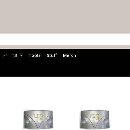
a
T3
Tools
Stuff
Merch