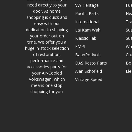
need directly to your
VW Heritage
Fue
door. At home
Pacific Parts
He
shopping is quick and
International
Tr
easy with our
dedication to shipping
Lai Kam Wah
Su
your order out on
Klassic Fab
Su
time. We offer you a
EMPI
Wh
huge in-stock selection
of restoration,
BaanRodVolk
Cha
performance and
DAS Resto Parts
Bo
accessories parts for
Alan Schofield
Ele
your Air-Cooled
Volkswagen, which
Vintage Speed
means one stop
shopping for you.