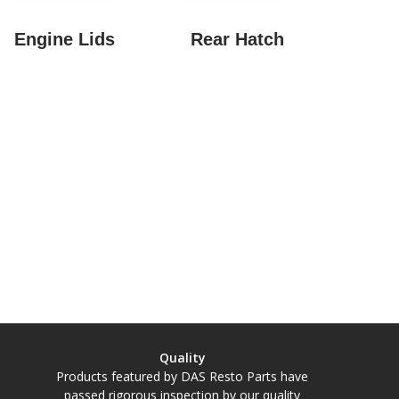
Engine Lids
Rear Hatch
Quality
Products featured by DAS Resto Parts have
passed rigorous inspection by our quality