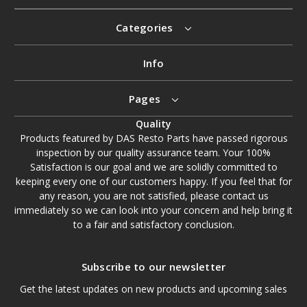
Categories
Info
Pages
Quality
Products featured by DAS Resto Parts have passed rigorous
inspection by our quality assurance team. Your 100%
Satisfaction is our goal and we are solidly committed to
keeping every one of our customers happy. If you feel that for
any reason, you are not satisfied, please contact us
immediately so we can look into your concern and help bring it
to a fair and satisfactory conclusion.
Subscribe to our newsletter
Get the latest updates on new products and upcoming sales