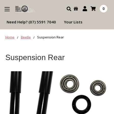
Search
0
Need Help? (07) 5591 7040
Your Lists
Home
Beetle
Suspension Rear
Suspension Rear