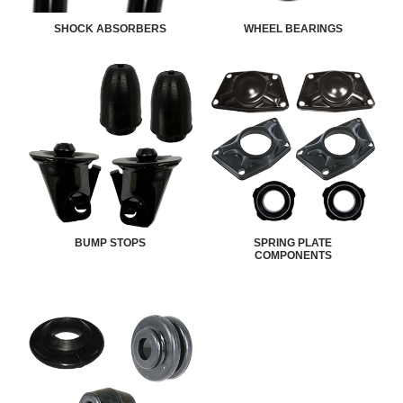
SHOCK ABSORBERS
WHEEL BEARINGS
BUMP STOPS
SPRING PLATE
COMPONENTS