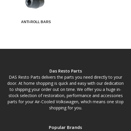
ANTI-ROLL BARS
Das Resto Parts
DAS Resto Parts delivers the parts you need directly to your
door. At home shopping is quick and easy with our dedication
to shipping your order out on time. We offer you a huge in-
stock selection of restoration, performance and accessories
parts for your Air-Cooled Volkswagen, which means one stop
shopping for you.
Popular Brands