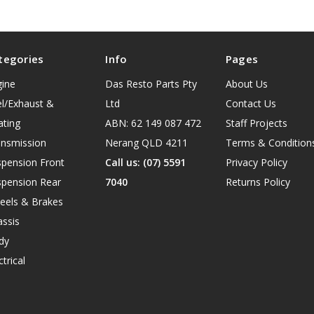
tegories
Info
Pages
gine
Das Resto Parts Pty
About Us
l/Exhaust &
Ltd
Contact Us
ating
ABN: 62 149 087 472
Staff Projects
ansmission
Nerang QLD 4211
Terms & Condition
spension Front
Call us: (07) 5591
Privacy Policy
spension Rear
7040
Returns Policy
eels & Brakes
ssis
dy
ctrical