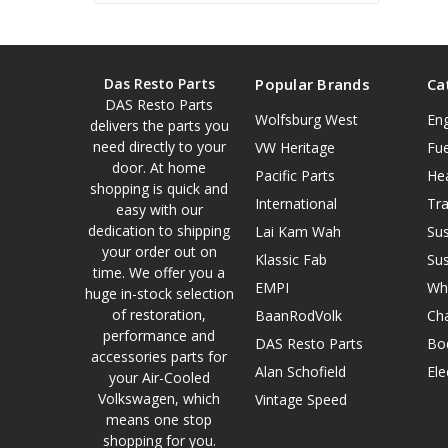
Das Resto Parts
Popular Brands
Ca
DAS Resto Parts
Wolfsburg West
En
delivers the parts you
need directly to your
VW Heritage
Fue
door. At home
Pacific Parts
He
shopping is quick and
International
Tr
easy with our
dedication to shipping
Lai Kam Wah
Su
your order out on
Klassic Fab
Su
time. We offer you a
EMPI
Wh
huge in-stock selection
of restoration,
BaanRodVolk
Cha
performance and
DAS Resto Parts
Bo
accessories parts for
Alan Schofield
Ele
your Air-Cooled
Volkswagen, which
Vintage Speed
means one stop
shopping for you.