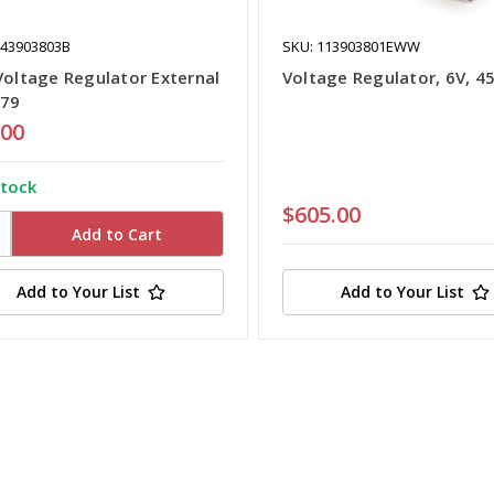
043903803B
SKU: 113903801EWW
Voltage Regulator External
Voltage Regulator, 6V, 4
-79
.00
stock
$605.00
Add to Your List
Add to Your List