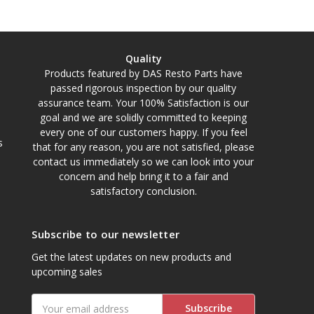
Quality
Products featured by DAS Resto Parts have
passed rigorous inspection by our quality
assurance team. Your 100% Satisfaction is our
goal and we are solidly committed to keeping
every one of our customers happy. If you feel
s
that for any reason, you are not satisfied, please
contact us immediately so we can look into your
concern and help bring it to a fair and
satisfactory conclusion.
Subscribe to our newsletter
Get the latest updates on new products and
upcoming sales
Email