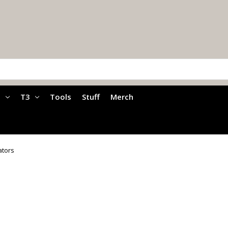
a
T3
Tools
Stuff
Merch
ators