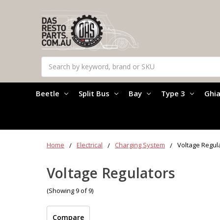
Search
Beetle
Split Bus
Bay
Type 3
Ghi
Home
Electrical
Charging System
Voltage Regul
Voltage Regulators
(Showing 9 of 9)
Compare