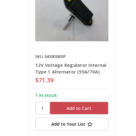
SKU: 043903803F
12V Voltage Regulator Internal
Type 1 Alternator (55A/70A)
$71.39
1 in stock
Add to Your List