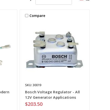
Compare
SKU: 30019
odern
Bosch Voltage Regulator - All
12V Generator Applications
$203.50