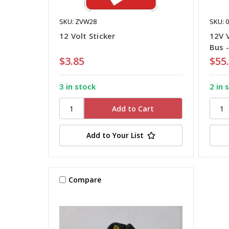
SKU: ZVW28
SKU: 
12 Volt Sticker
12V 
Bus 
$3.85
$55
3 in stock
2 in 
Add to Your List
Compare