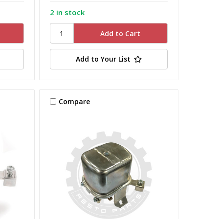
2 in stock
Add to Your List
Compare