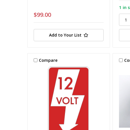
1 in 
$99.00
Add to Your List
Compare
Co