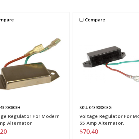
mpare
Compare
043903803H
SKU: 043903803G
age Regulator For Modern
Voltage Regulator For M
mp Alternator
55 Amp Alternator.
.20
$70.40