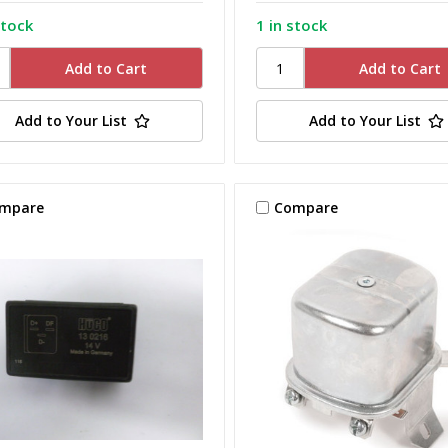
stock
1 in stock
Add to Your List
Add to Your List
mpare
Compare