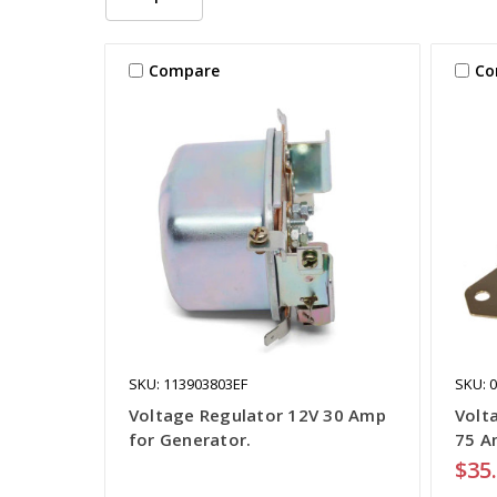
Compare
Co
SKU: 113903803EF
SKU: 
Voltage Regulator 12V 30 Amp
Volt
for Generator.
75 A
$35