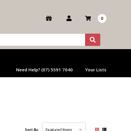
0
Need Help? (07) 5591 7040
Your Lists
Sort By: