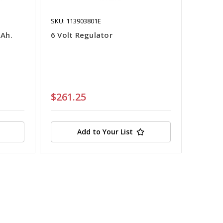
SKU: 113903801E
5Ah.
6 Volt Regulator
$261.25
Add to Your List