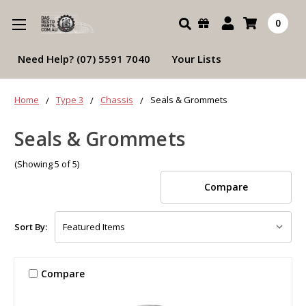
Search
0
Need Help? (07) 5591 7040
Your Lists
Home
Type 3
Chassis
Seals & Grommets
Seals & Grommets
(Showing 5 of 5)
Compare
Sort By:
Compare