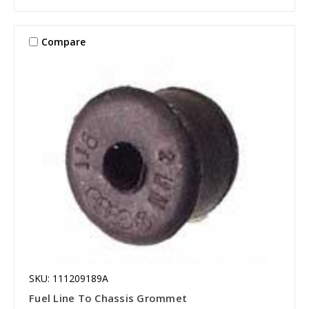
Compare
SKU: 111209189A
Fuel Line To Chassis Grommet