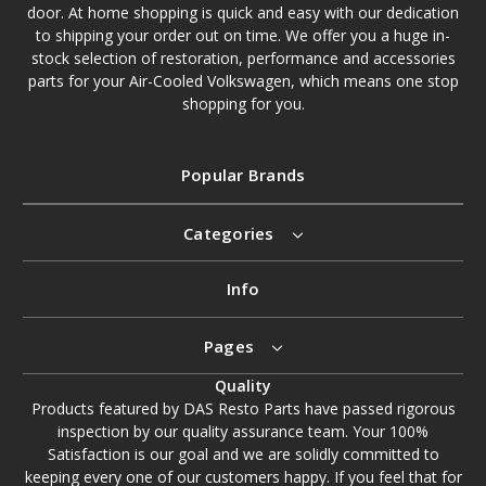
door. At home shopping is quick and easy with our dedication
to shipping your order out on time. We offer you a huge in-
stock selection of restoration, performance and accessories
parts for your Air-Cooled Volkswagen, which means one stop
shopping for you.
Popular Brands
Categories
Info
Pages
Quality
Products featured by DAS Resto Parts have passed rigorous
inspection by our quality assurance team. Your 100%
Satisfaction is our goal and we are solidly committed to
keeping every one of our customers happy. If you feel that for