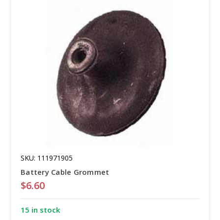
SKU: 111971905
Battery Cable Grommet
$6.60
15 in stock