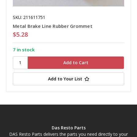
SKU: 211611751
Metal Brake Line Rubber Grommet
$5.28
7 in stock
Add to Your List
Das Resto Parts
DAS Resto Parts delivers the parts you need directly to your