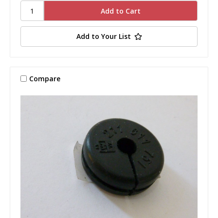
Add to Your List
Compare