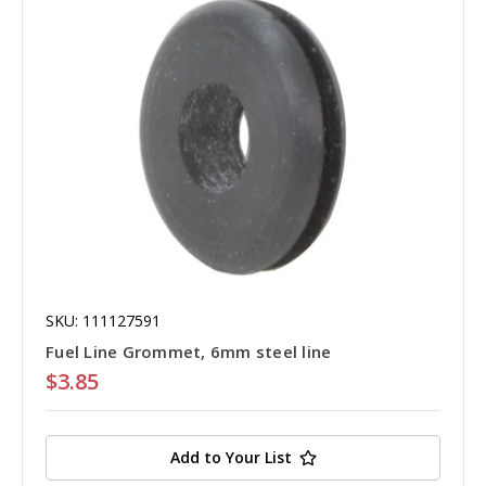
SKU: 111127591
Fuel Line Grommet, 6mm steel line
$3.85
Add to Your List