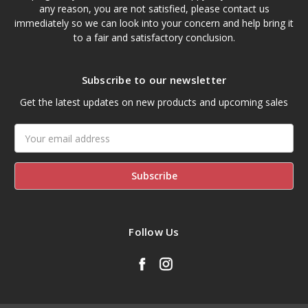
any reason, you are not satisfied, please contact us
immediately so we can look into your concern and help bring it
to a fair and satisfactory conclusion.
Subscribe to our newsletter
Get the latest updates on new products and upcoming sales
Email
Address
Follow Us