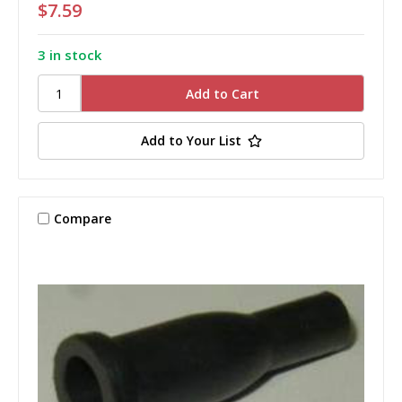
$7.59
3 in stock
Add to Your List
Compare