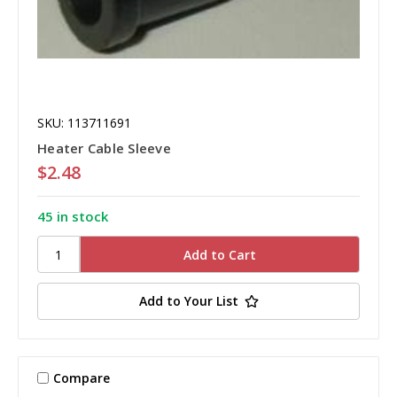
SKU: 113711691
Heater Cable Sleeve
$2.48
45 in stock
Add to Your List
Compare