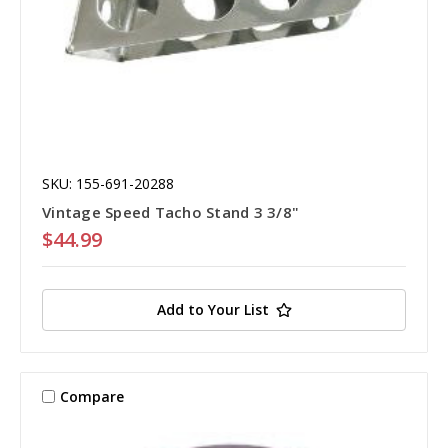
SKU: 155-691-20288
Vintage Speed Tacho Stand 3 3/8"
$44.99
Add to Your List
Compare