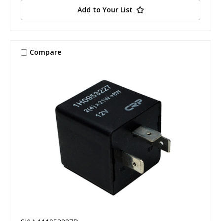
Add to Your List
Compare