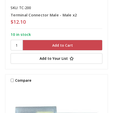
SKU: TC-200
Terminal Connector Male - Male x2
$12.10
10 in stock
Add to Your List
Compare