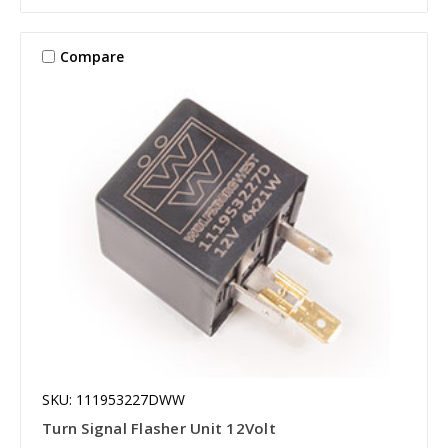
Compare
SKU: 111953227DWW
Turn Signal Flasher Unit 12Volt