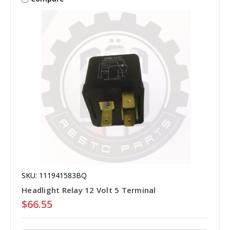
SKU: 111941583BQ
Headlight Relay 12 Volt 5 Terminal
$66.55