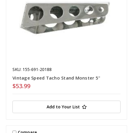
SKU: 155-691-20188
Vintage Speed Tacho Stand Monster 5"
$53.99
Add to Your List
Compare