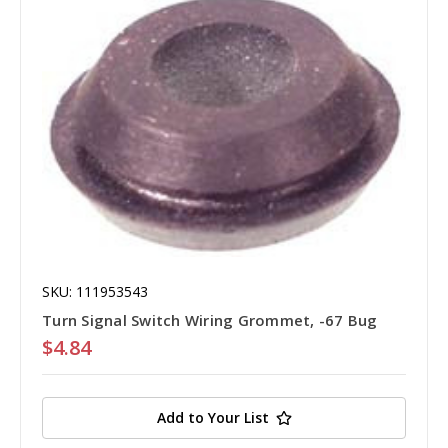
SKU: 111953543
Turn Signal Switch Wiring Grommet, -67 Bug
$4.84
Add to Your List