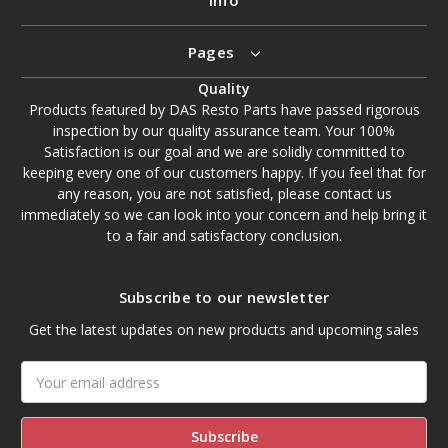
Pages
Quality
Products featured by DAS Resto Parts have passed rigorous
inspection by our quality assurance team. Your 100%
Satisfaction is our goal and we are solidly committed to
keeping every one of our customers happy. If you feel that for
any reason, you are not satisfied, please contact us
immediately so we can look into your concern and help bring it
to a fair and satisfactory conclusion.
Subscribe to our newsletter
Get the latest updates on new products and upcoming sales
Email
Address