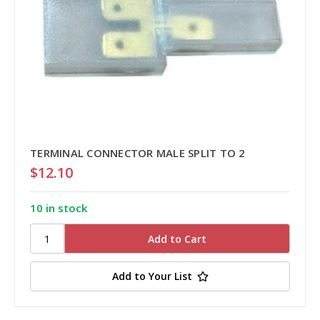
TERMINAL CONNECTOR MALE SPLIT TO 2
$12.10
10 in stock
Add to Your List