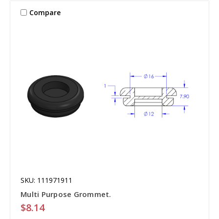
Compare
SKU: 111971911
Multi Purpose Grommet.
$8.14