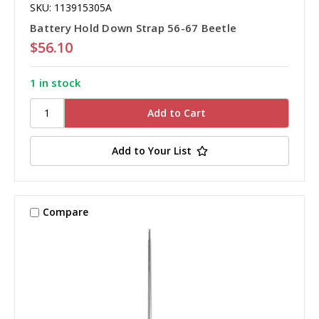
SKU: 113915305A
Battery Hold Down Strap 56-67 Beetle
$56.10
1 in stock
Add to Your List
Compare