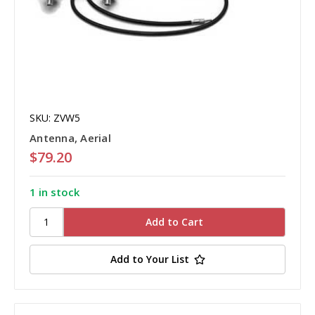
SKU: ZVW5
Antenna, Aerial
$79.20
1 in stock
Add to Your List