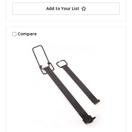
Add to Your List
Compare