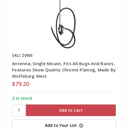
SKU: ZVW6
Antenna, Single Mount, Fits All Bugs And Buses,
Features Show Quality Chrome Plating, Made By
Wolfsburg West
$79.20
2 in stock
Add to Your List