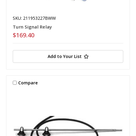
SKU: 211953227BWW
Turn Signal Relay
$169.40
Add to Your List
Compare