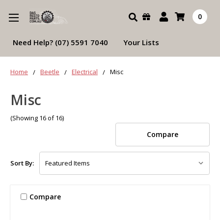
Search
0
Need Help? (07) 5591 7040
Your Lists
Home
Beetle
Electrical
Misc
Misc
(Showing 16 of 16)
Compare
Sort By:
Compare