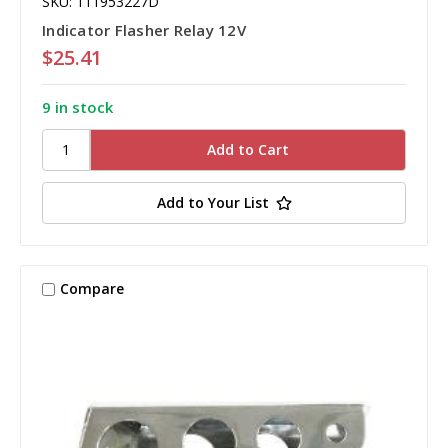
SKU: 111953227D
Indicator Flasher Relay 12V
$25.41
9 in stock
Add to Your List
Compare