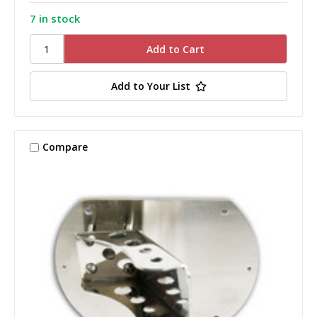
7 in stock
Add to Your List
Compare