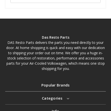
Das Resto Parts
DAS Resto Parts delivers the parts you need directly to your
door. At home shopping is quick and easy with our dedication
to shipping your order out on time. We offer you a huge in-
stock selection of restoration, performance and accessories
parts for your Air-Cooled Volkswagen, which means one stop
shopping for you.
Popular Brands
Categories
Info