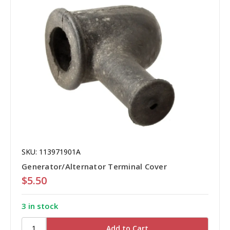
SKU: 113971901A
Generator/Alternator Terminal Cover
$5.50
3 in stock