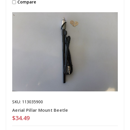
Compare
SKU: 113035900
Aerial Pillar Mount Beetle
$34.49