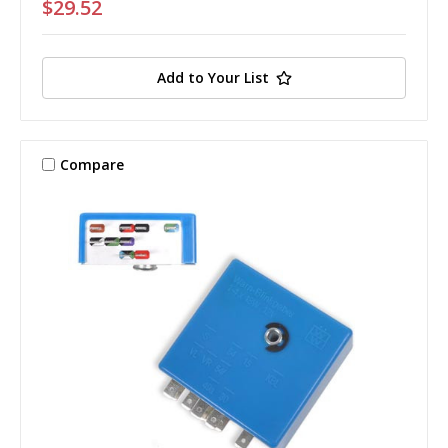
$29.52
Add to Your List
Compare