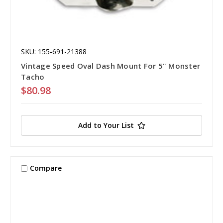
SKU: 155-691-21388
Vintage Speed Oval Dash Mount For 5" Monster
Tacho
$80.98
Add to Your List
Compare