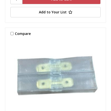
Add to Your List
Compare