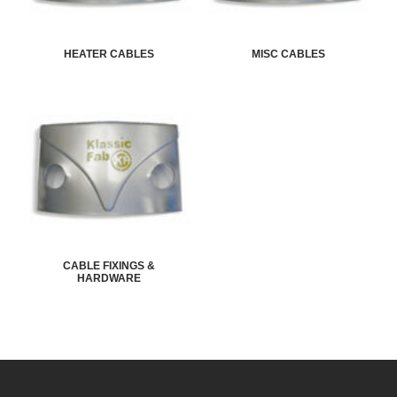
HEATER CABLES
MISC CABLES
CABLE FIXINGS &
HARDWARE