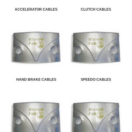
ACCELERATOR CABLES
CLUTCH CABLES
HAND BRAKE CABLES
SPEEDO CABLES