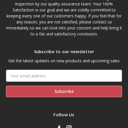
inspection by our quality assurance team. Your 100%
Satisfaction is our goal and we are solidly committed to
keeping every one of our customers happy. If you feel that for
any reason, you are not satisfied, please contact us
immediately so we can look into your concern and help bring it
to a fair and satisfactory conclusion.
Subscribe to our newsletter
Get the latest updates on new products and upcoming sales
Email
Address
Follow Us