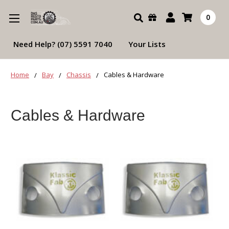
Search
0
Need Help? (07) 5591 7040
Your Lists
Home
Bay
Chassis
Cables & Hardware
Cables & Hardware