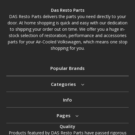
Das Resto Parts
DAS Resto Parts delivers the parts you need directly to your
door. At home shopping is quick and easy with our dedication
to shipping your order out on time. We offer you a huge in-
stock selection of restoration, performance and accessories
parts for your Air-Cooled Volkswagen, which means one stop
shopping for you.
Popular Brands
Categories
Info
Pages
Quality
Products featured by DAS Resto Parts have passed rigorous