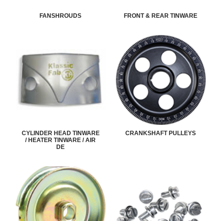
FANSHROUDS
FRONT & REAR TINWARE
CYLINDER HEAD TINWARE
CRANKSHAFT PULLEYS
/ HEATER TINWARE / AIR
DE