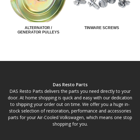
ALTERNATOR /
TINWARE SCREWS
GENERATOR PULLEYS
Das Resto Parts
DAS Resto Parts delivers the parts you need directly to your
door. At home shopping is quick and easy with our dedication
to shipping your order out on time. We offer you a huge in-
stock selection of restoration, performance and accessories
parts for your Air-Cooled Volkswagen, which means one stop
shopping for you.