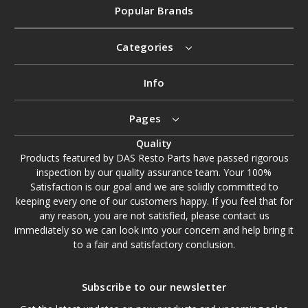
Popular Brands
Categories
Info
Pages
Quality
Products featured by DAS Resto Parts have passed rigorous
inspection by our quality assurance team. Your 100%
Satisfaction is our goal and we are solidly committed to
keeping every one of our customers happy. If you feel that for
any reason, you are not satisfied, please contact us
immediately so we can look into your concern and help bring it
to a fair and satisfactory conclusion.
Subscribe to our newsletter