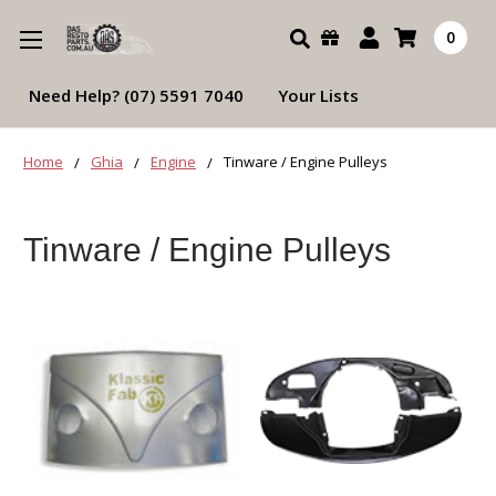
Search
0
Need Help? (07) 5591 7040
Your Lists
Home
Ghia
Engine
Tinware / Engine Pulleys
Tinware / Engine Pulleys