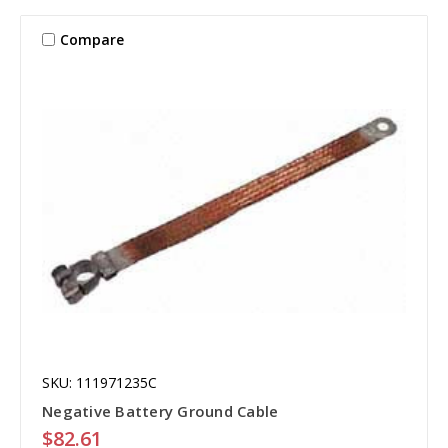
Compare
SKU: 111971235C
Negative Battery Ground Cable
$82.61