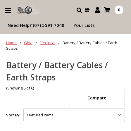
Search
0
Need Help? (07) 5591 7040
Your Lists
Home
Ghia
Electrical
Battery / Battery Cables / Earth
Straps
Battery / Battery Cables /
Earth Straps
(Showing 6 of 6)
Compare
Sort By: