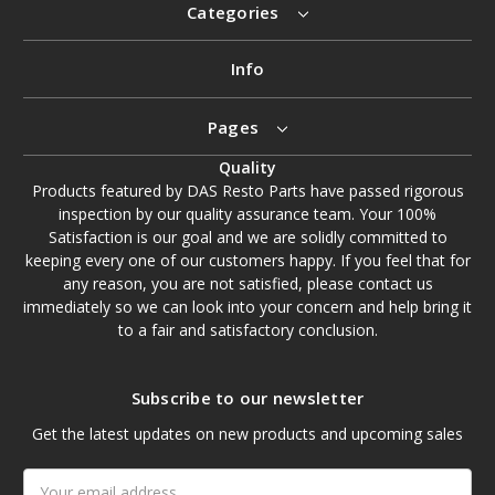
Categories
Info
Pages
Quality
Products featured by DAS Resto Parts have passed rigorous
inspection by our quality assurance team. Your 100%
Satisfaction is our goal and we are solidly committed to
keeping every one of our customers happy. If you feel that for
any reason, you are not satisfied, please contact us
immediately so we can look into your concern and help bring it
to a fair and satisfactory conclusion.
Subscribe to our newsletter
Get the latest updates on new products and upcoming sales
Email