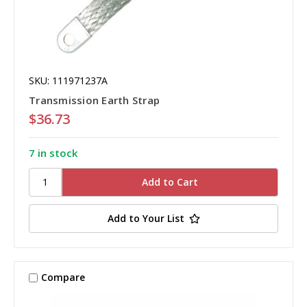
SKU: 111971237A
Transmission Earth Strap
$36.73
7 in stock
Add to Your List
Compare