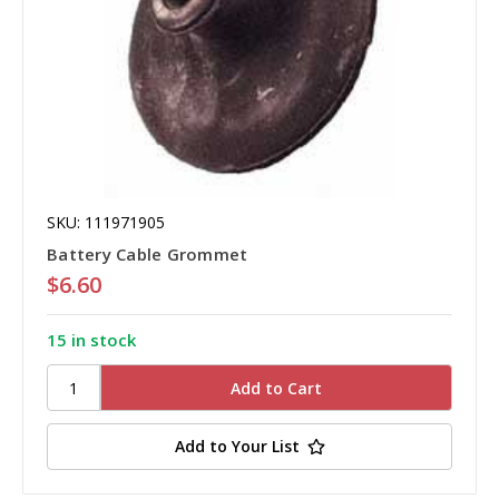
SKU: 111971905
Battery Cable Grommet
$6.60
15 in stock
Add to Your List