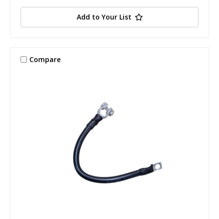
Add to Your List
Compare