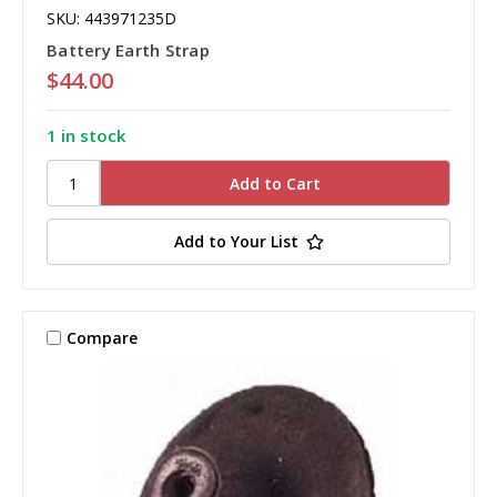
SKU: 443971235D
Battery Earth Strap
$44.00
1 in stock
Add to Your List
Compare