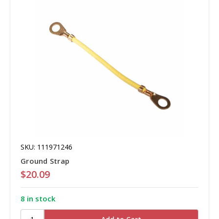
SKU: 111971246
Ground Strap
$20.09
8 in stock