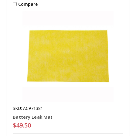
Compare
SKU: AC971381
Battery Leak Mat
$49.50