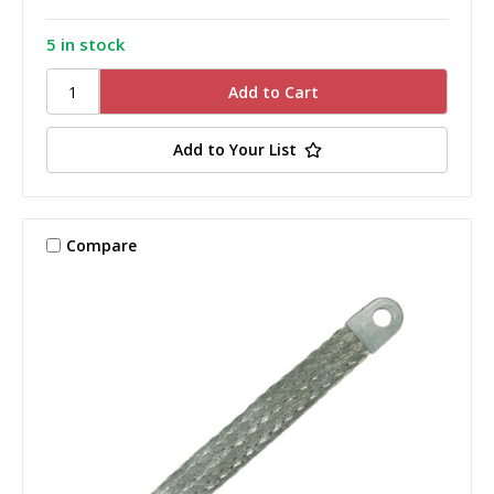
5 in stock
Add to Your List
Compare