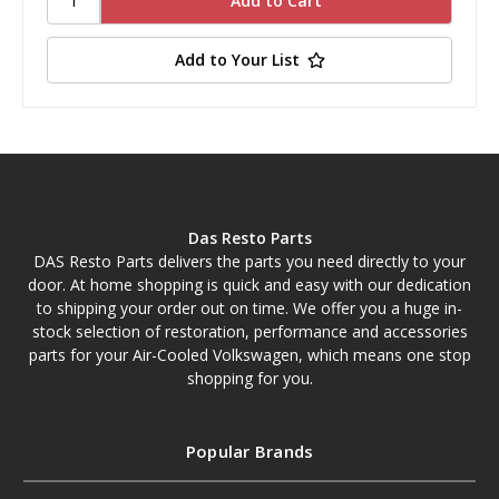
Add to Your List
Das Resto Parts
DAS Resto Parts delivers the parts you need directly to your
door. At home shopping is quick and easy with our dedication
to shipping your order out on time. We offer you a huge in-
stock selection of restoration, performance and accessories
parts for your Air-Cooled Volkswagen, which means one stop
shopping for you.
Popular Brands