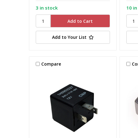
3 in stock
10 in
Add to Your List
Compare
Co