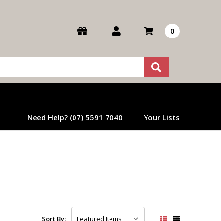
0
Need Help? (07) 5591 7040
Your Lists
Sort By: