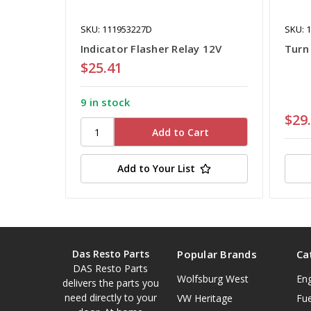
SKU: 111953227D
SKU: 
Indicator Flasher Relay 12V
Turn 
$25.41
9 in stock
$29
Add to Your List
Das Resto Parts
Popular Brands
Ca
DAS Resto Parts
Wolfsburg West
En
delivers the parts you
need directly to your
VW Heritage
Fue