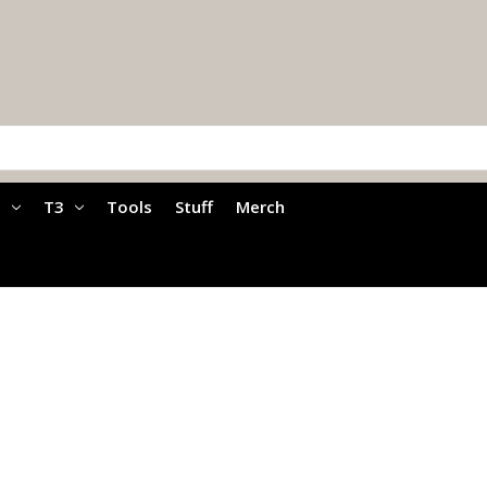
a
T3
Tools
Stuff
Merch