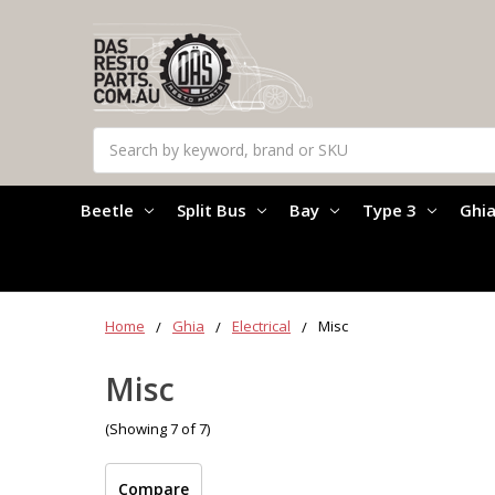
Search
Beetle
Split Bus
Bay
Type 3
Ghi
Home
Ghia
Electrical
Misc
Misc
(Showing 7 of 7)
Compare