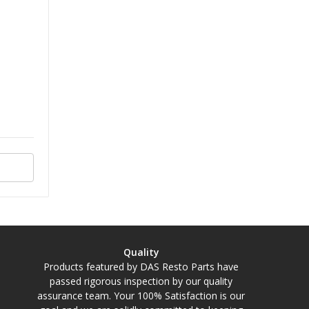
Quality
Products featured by DAS Resto Parts have
passed rigorous inspection by our quality
assurance team. Your 100% Satisfaction is our