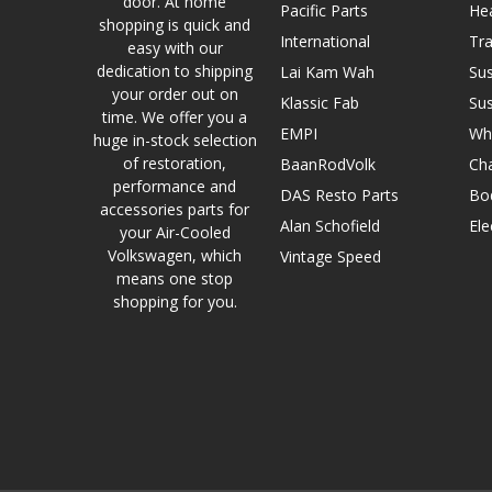
door. At home
Pacific Parts
He
shopping is quick and
International
Tr
easy with our
dedication to shipping
Lai Kam Wah
Su
your order out on
Klassic Fab
Su
time. We offer you a
EMPI
Wh
huge in-stock selection
of restoration,
BaanRodVolk
Cha
performance and
DAS Resto Parts
Bo
accessories parts for
Alan Schofield
Ele
your Air-Cooled
Volkswagen, which
Vintage Speed
means one stop
shopping for you.