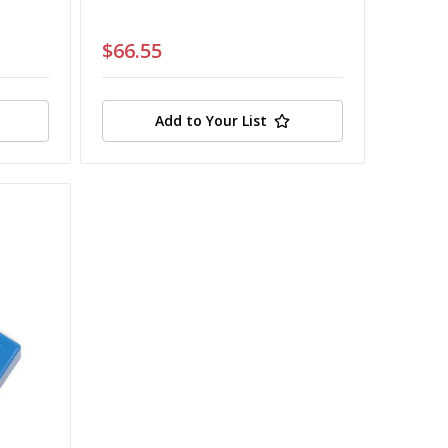
$66.55
Add to Your List