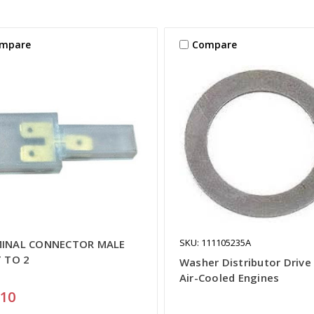
mpare
Compare
SKU: 111105235A
INAL CONNECTOR MALE
T TO 2
Washer Distributor Drive 
Air-Cooled Engines
.10