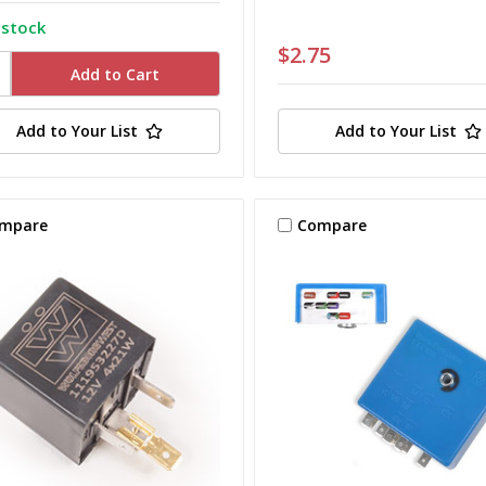
 stock
$2.75
Add to Your List
Add to Your List
mpare
Compare