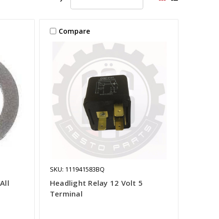
Compare
SKU: 111941583BQ
All
Headlight Relay 12 Volt 5
Terminal