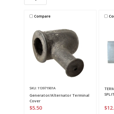
Compare
Co
SKU: 113971901A
TERM
SPLI
Generator/Alternator Terminal
Cover
$5.50
$12