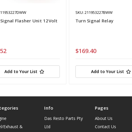
111953227DWW
SKU: 211953227BWW
Signal Flasher Unit 12Volt
Turn Signal Relay
.52
$169.40
Add to Your List
Add to Your List
tegories
Info
Pages
gine
Das Resto Parts Pty
About Us
l/Exhaust &
Ltd
Contact Us