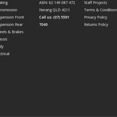
ating
ABN: 62 149 087 472
Staff Projects
ansmission
Nerang QLD 4211
Terms & Condition
spension Front
Call us: (07) 5591
Privacy Policy
spension Rear
7040
Returns Policy
eels & Brakes
ssis
dy
ctrical