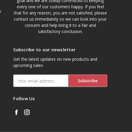
goal and we are solidly committed to keeping
every one of our customers happy. If you feel
s
that for any reason, you are not satisfied, please
contact us immediately so we can look into your
concern and help bring it to a fair and
satisfactory conclusion.
Subscribe to our newsletter
Get the latest updates on new products and
upcoming sales
Email
Address
Follow Us