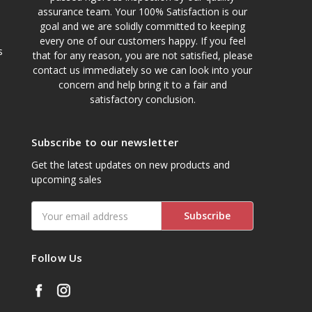
assurance team. Your 100% Satisfaction is our
goal and we are solidly committed to keeping
every one of our customers happy. If you feel
s
that for any reason, you are not satisfied, please
contact us immediately so we can look into your
concern and help bring it to a fair and
satisfactory conclusion.
Subscribe to our newsletter
Get the latest updates on new products and
upcoming sales
Email
Address
Follow Us