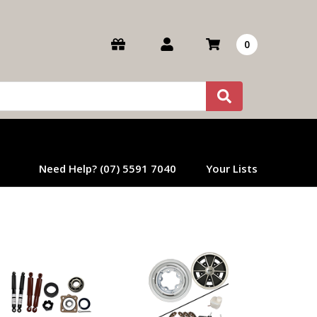
0
Need Help? (07) 5591 7040
Your Lists