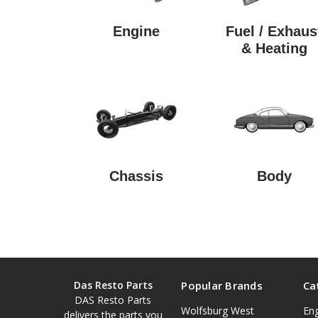
Engine
Fuel / Exhaus
& Heating
Chassis
Body
Das Resto Parts
Popular Brands
Ca
DAS Resto Parts
Wolfsburg West
En
delivers the parts you