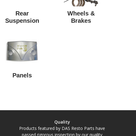
Rear
Wheels &
Suspension
Brakes
Panels
Quality
Products featured by DAS Resto Parts have
passed rigorous inspection by our quality