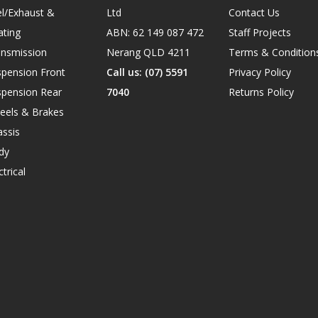
l/Exhaust &
Ltd
Contact Us
ating
ABN: 62 149 087 472
Staff Projects
ansmission
Nerang QLD 4211
Terms & Condition
spension Front
Call us: (07) 5591
Privacy Policy
spension Rear
7040
Returns Policy
eels & Brakes
ssis
dy
ctrical