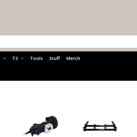
a
T3
Tools
Stuff
Merch