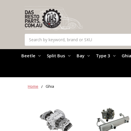
Search
Beetle
Split Bus
Bay
Type 3
Ghi
Home
Ghia
Ghia