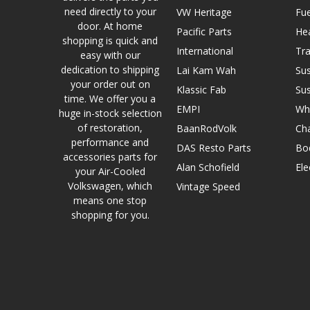
need directly to your
VW Heritage
Fue
door. At home
Pacific Parts
He
shopping is quick and
International
Tr
easy with our
dedication to shipping
Lai Kam Wah
Su
your order out on
Klassic Fab
Su
time. We offer you a
EMPI
Wh
huge in-stock selection
of restoration,
BaanRodVolk
Cha
performance and
DAS Resto Parts
Bo
accessories parts for
Alan Schofield
Ele
your Air-Cooled
Volkswagen, which
Vintage Speed
means one stop
shopping for you.