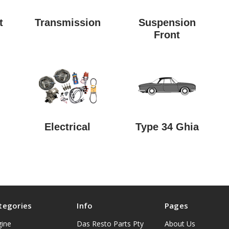
t
Transmission
Suspension
Front
Electrical
Type 34 Ghia
tegories
Info
Pages
gine
Das Resto Parts Pty
About Us