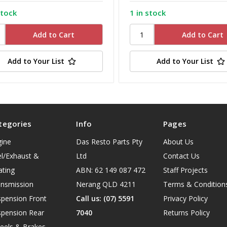
stock
1 in stock
Add to Your List
Add to Your List
tegories
Info
Pages
gine
Das Resto Parts Pty
About Us
l/Exhaust &
Ltd
Contact Us
ating
ABN: 62 149 087 472
Staff Projects
ansmission
Nerang QLD 4211
Terms & Condition
spension Front
Call us: (07) 5591
Privacy Policy
spension Rear
7040
Returns Policy
eels & Brakes