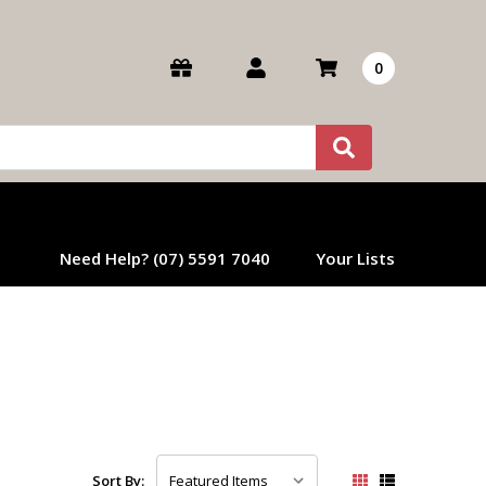
0
Need Help? (07) 5591 7040
Your Lists
Sort By: