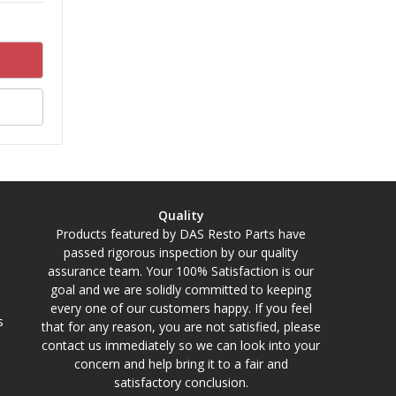
Quality
Products featured by DAS Resto Parts have
passed rigorous inspection by our quality
assurance team. Your 100% Satisfaction is our
goal and we are solidly committed to keeping
every one of our customers happy. If you feel
s
that for any reason, you are not satisfied, please
contact us immediately so we can look into your
concern and help bring it to a fair and
satisfactory conclusion.