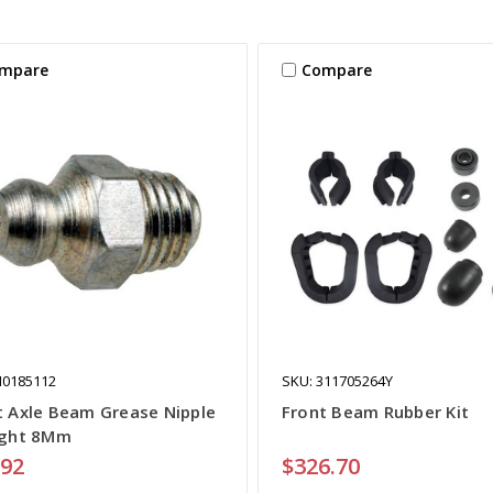
mpare
Compare
N0185112
SKU: 311705264Y
t Axle Beam Grease Nipple
Front Beam Rubber Kit
ight 8Mm
.92
$326.70