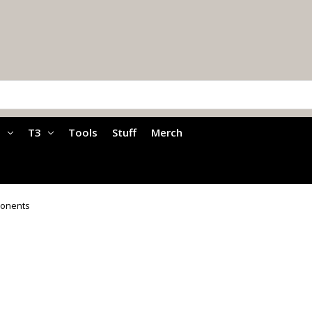
a
T3
Tools
Stuff
Merch
ponents