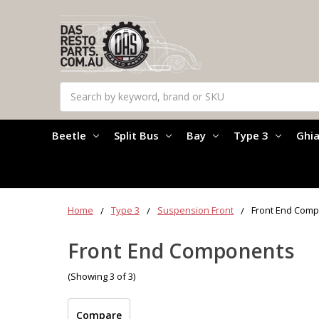
Search
Beetle
Split Bus
Bay
Type 3
Ghi
Home
Type 3
Suspension Front
Front End Com
Front End Components
(Showing 3 of 3)
Compare