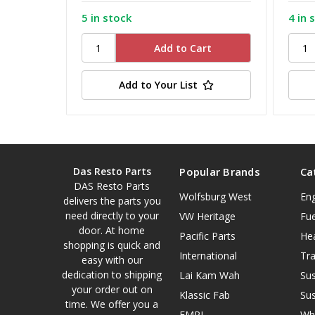
5 in stock
4 in 
Add to Your List
Das Resto Parts
Popular Brands
Ca
DAS Resto Parts
Wolfsburg West
En
delivers the parts you
need directly to your
VW Heritage
Fue
door. At home
Pacific Parts
He
shopping is quick and
International
Tr
easy with our
dedication to shipping
Lai Kam Wah
Su
your order out on
Klassic Fab
Su
time. We offer you a
EMPI
Wh