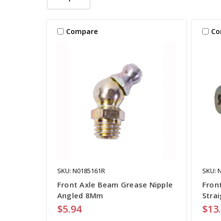
Compare
Co
SKU: N0185161R
SKU: 
Front Axle Beam Grease Nipple
Fron
Angled 8Mm
Stra
$5.94
$13