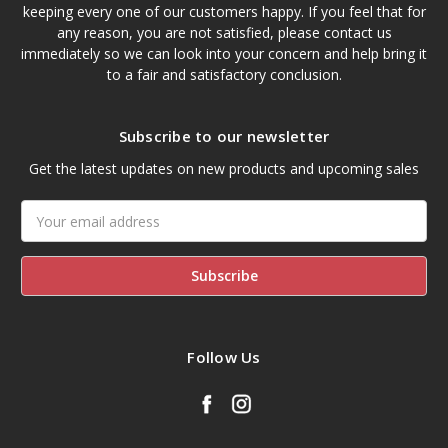
keeping every one of our customers happy. If you feel that for
any reason, you are not satisfied, please contact us
immediately so we can look into your concern and help bring it
to a fair and satisfactory conclusion.
Subscribe to our newsletter
Get the latest updates on new products and upcoming sales
Email
Address
Follow Us