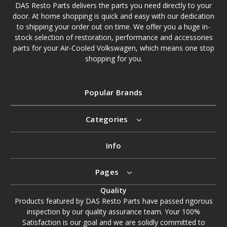
DAS Resto Parts delivers the parts you need directly to your
door. At home shopping is quick and easy with our dedication
to shipping your order out on time. We offer you a huge in-
stock selection of restoration, performance and accessories
parts for your Air-Cooled Volkswagen, which means one stop
shopping for you.
Popular Brands
Categories
Info
Pages
Quality
Products featured by DAS Resto Parts have passed rigorous
inspection by our quality assurance team. Your 100%
Satisfaction is our goal and we are solidly committed to