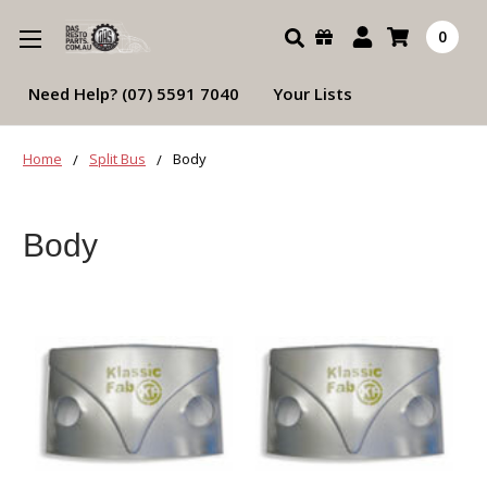
Search
0
Need Help? (07) 5591 7040
Your Lists
Home
Split Bus
Body
Body