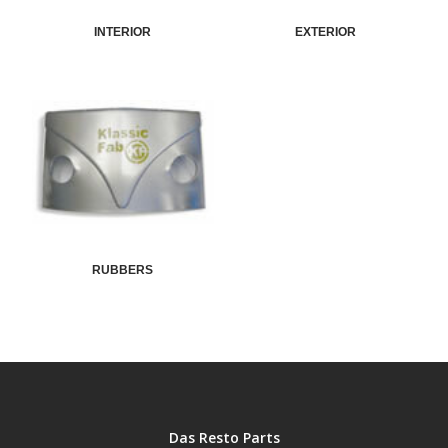
INTERIOR
EXTERIOR
RUBBERS
Das Resto Parts