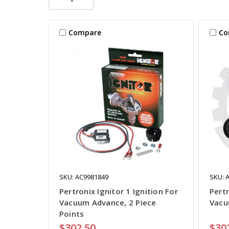
Compare
Co
SKU: AC9981849
SKU: 
Pertronix Ignitor 1 Ignition For
Pertr
Vacuum Advance, 2 Piece
Vacu
Points
$302.50
$30