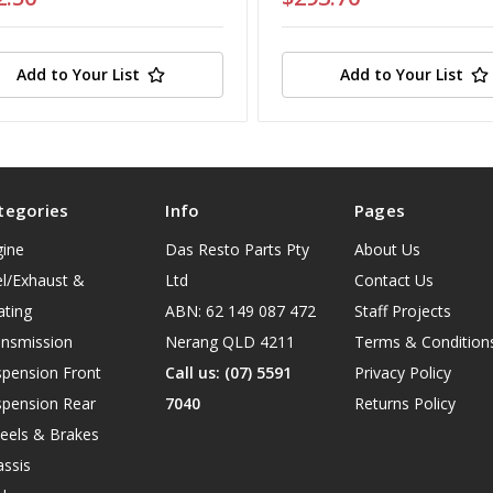
Add to Your List
Add to Your List
tegories
Info
Pages
gine
Das Resto Parts Pty
About Us
l/Exhaust &
Ltd
Contact Us
ating
ABN: 62 149 087 472
Staff Projects
ansmission
Nerang QLD 4211
Terms & Condition
spension Front
Call us: (07) 5591
Privacy Policy
spension Rear
7040
Returns Policy
eels & Brakes
ssis