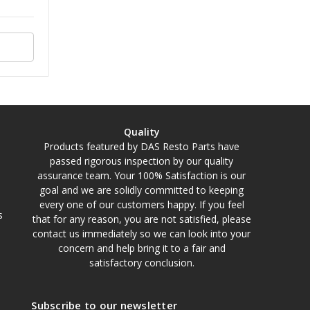
Quality
Products featured by DAS Resto Parts have
passed rigorous inspection by our quality
assurance team. Your 100% Satisfaction is our
goal and we are solidly committed to keeping
every one of our customers happy. If you feel
s
that for any reason, you are not satisfied, please
contact us immediately so we can look into your
concern and help bring it to a fair and
satisfactory conclusion.
Subscribe to our newsletter