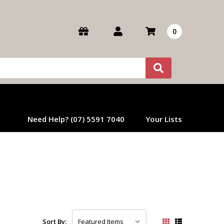
0
Need Help? (07) 5591 7040
Your Lists
Sort By: