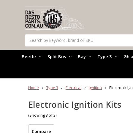
Search
Beetle
Split Bus
Bay
Type 3
Ghi
Home
Type 3
Electrical
Ignition
Electronic Ign
Electronic Ignition Kits
(Showing 3 of 3)
Compare