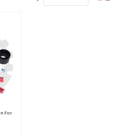
on For