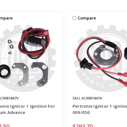
mpare
Compare
AC9981847V
SKU: AC9981847A
onix Ignitor 1 Ignition For
Pertronix Ignitor 1 Igniti
um Advance
009/050
2.50
$293.70