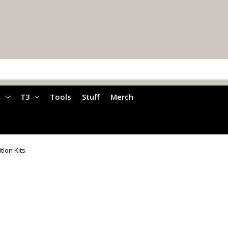
a
T3
Tools
Stuff
Merch
ition Kits