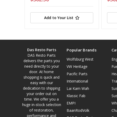
Add to Your List
Das Resto Parts
Popular Brands
Ca
DAS Resto Parts
Wolfsburg West
En
delivers the parts you
need directly to your
VW Heritage
Fue
door. At home
Pacific Parts
He
shopping is quick and
International
Tr
easy with our
dedication to shipping
Lai Kam Wah
Su
your order out on
Klassic Fab
Su
time. We offer you a
EMPI
Wh
huge in-stock selection
of restoration,
BaanRodVolk
Cha
performance and